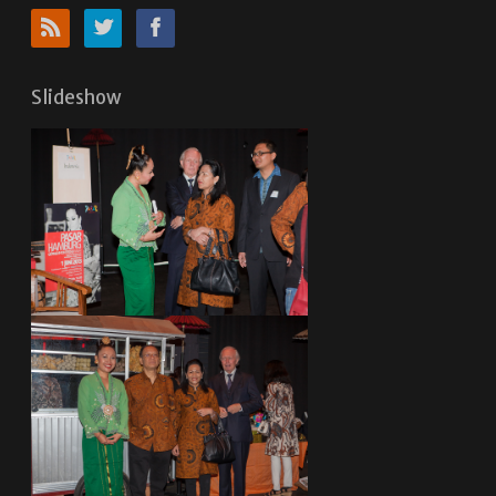
Slideshow