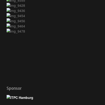
Sponsor