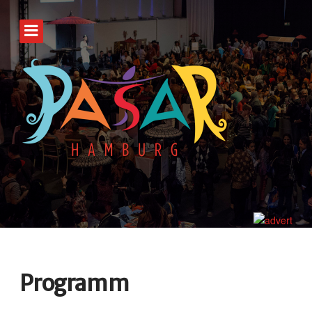
Programm