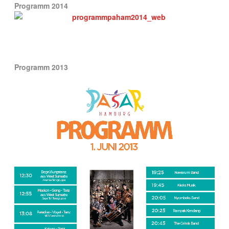
Programm 2014
Programm 2013