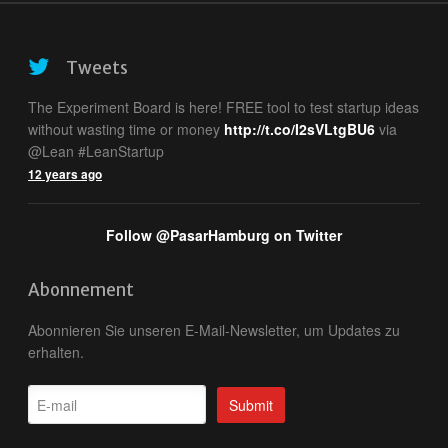
Tweets
The Experiment Board is here! FREE tool to test startup ideas
without wasting time or money
http://t.co/I2sVLtgBU6
via
@Lean #LeanStartup
12 years ago
Follow @PasarHamburg on Twitter
Abonnement
Abonnieren Sie unseren E-Mail-Newsletter, um Updates zu
erhalten.